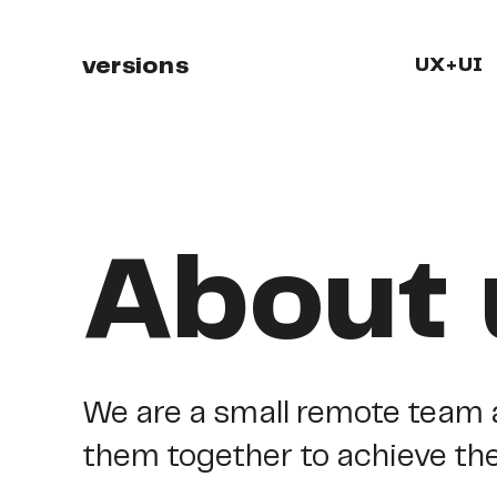
versions
UX+UI
About 
We
are
a
small
remote
team
them
together
to
achieve
th