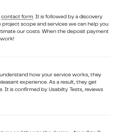
 
contact form
. It is followed by a discovery 
e project scope and services we can help you 
estimate our costs. When the deposit payment 
 work!
 understand how your service works, they 
asant experience. As a result, they get 
. It is confirmed by Usabilty Tests, reviews 