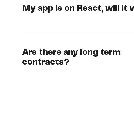
My app is on React, will it
Are there any long term
contracts?