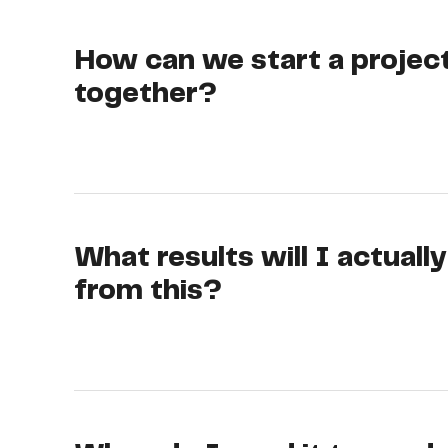
How can we start a projec
together?
What results will I actuall
from this?