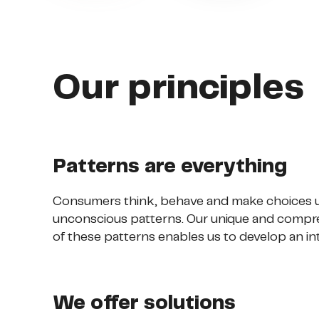
Our principles
Patterns are everything
Consumers think, behave and make choices u
unconscious patterns. Our unique and compr
of these patterns enables us to develop an in
We offer solutions