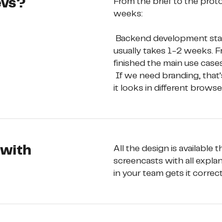
evs?
From the brief to the prot
weeks: 
 Backend development starts just after the concept is created, which 
usually takes 1-2 weeks. F
finished the main use cases
 If we need branding, that's 1-3 weeks more. While testing, we see how 
it looks in different brows
 with
All the design is available
screencasts with all explan
in your team gets it correct