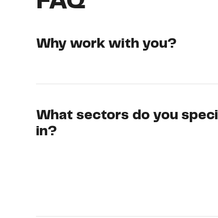
FAQ
Why work with you?
What sectors do you speci
in?