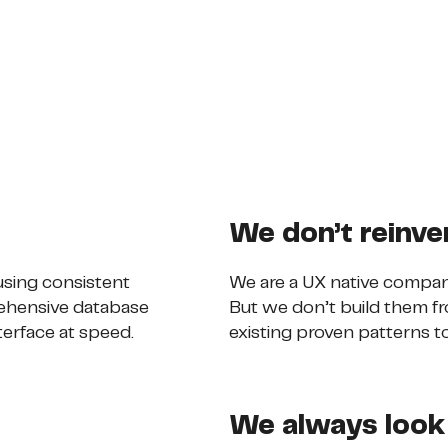
We don’t reinve
sing consistent
We are a UX native compan
ehensive database
But we don’t build them fr
terface at speed.
existing proven patterns to
We always look