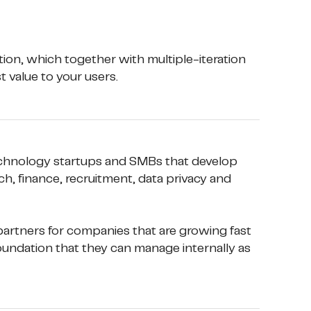
ion, which together with multiple-iteration 
 value to your users.
chnology startups and SMBs that develop 
h, finance, recruitment, data privacy and 
artners for companies that are growing fast 
oundation that they can manage internally as 