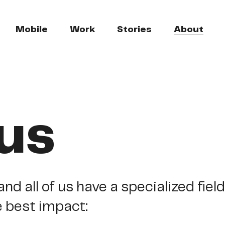
Mobile
Work
Stories
About
us
and
all
of
us
have
a
specialized
field
e
best
impact: