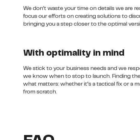
We don't waste your time on details we are re
focus our efforts on creating solutions to dis
bringing you a step closer to the optimal vers
With optimality in mind
We stick to your business needs and we respe
we know when to stop to launch. Finding the 
what matters: whether it’s a tactical fix or a
from scratch.