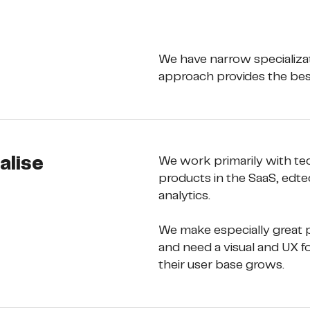
We have narrow specializat
approach provides the best
alise
We work primarily with te
products in the SaaS, edtec
analytics. 
We make especially great p
and need a visual and UX f
their user base grows.