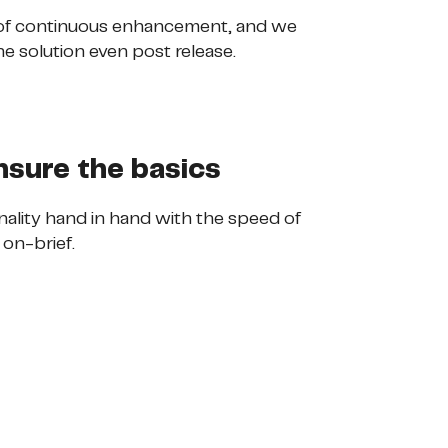
 of continuous enhancement, and we
he solution even post release.
nsure the basics
ionality hand in hand with the speed of
 on-brief.