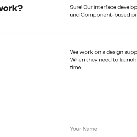
 work?
Sure! Our interface devel
and Component-based pra
We work on a design suppor
When they need to launch 
time.
Your Name