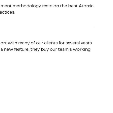
opment methodology rests on the best Atomic 
ctices. 
t with many of our clients for several years. 
a new feature, they buy our team’s working 