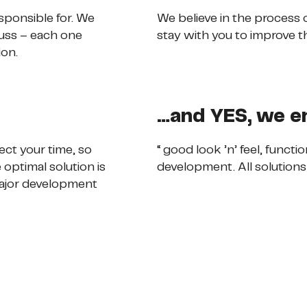
sponsible for. We
We believe in the process
cuss – each one
stay with you to improve t
ion.
…and YES, we e
ct your time, so
“ good look ’n’ feel, funct
optimal solution is
development. All solutions
 major development