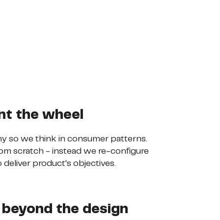
nt the wheel
y so we think in consumer patterns.
om scratch - instead we re-configure
 deliver product's objectives.
 beyond the design