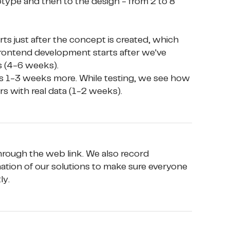
otype and then to the design - from 2 to 8 
rontend development starts after we've 
 (4-6 weeks). 

ers with real data (1-2 weeks).
 through the web link. We also record 
ation of our solutions to make sure everyone 
ly.