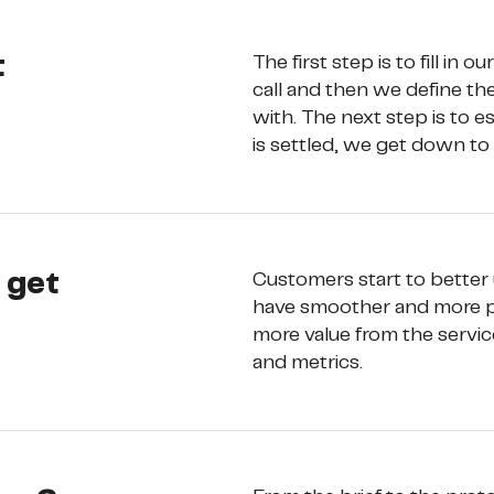
t
The first step is to fill in our
call and then we define th
with. The next step is to 
is settled, we get down to
y get
Customers start to better
have smoother and more ple
more value from the service
and metrics.