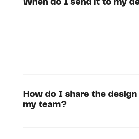
When do I send it to my d
How do I share the design
my team?