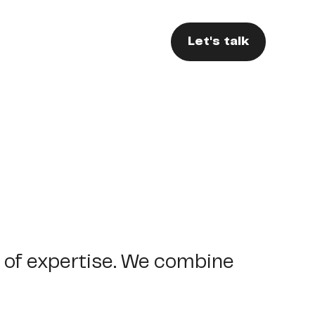
Let's talk
of
expertise.
We
combine