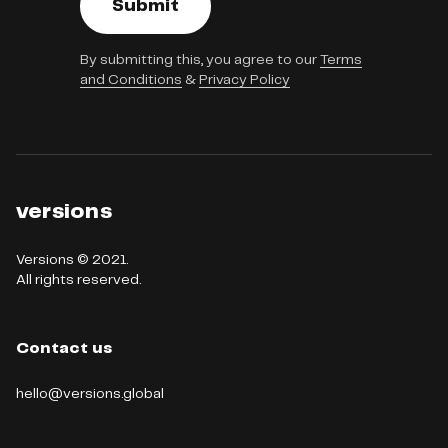
Submit
By submitting this, you agree to our
Terms
and Conditions
&
Privacy Policy
versions
Versions © 2021.

All rights reserved.
Contact us
hello@versions.global