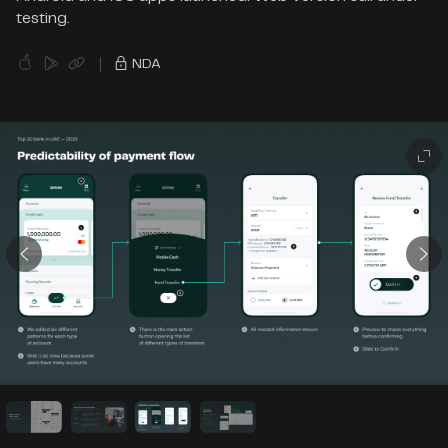
testing.
NDA