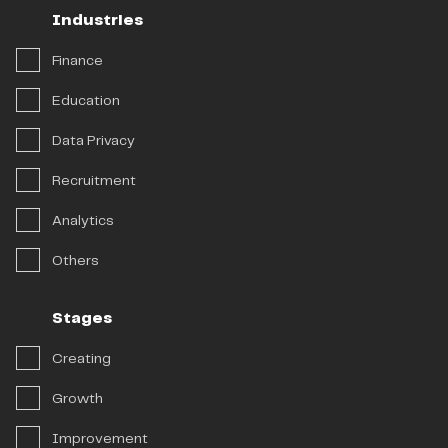
Industries
Industries
Stages
Finance
Solutions
Education
Data Privacy
Recruitment
Analytics
Others
Stages
Creating
Growth
Improvement