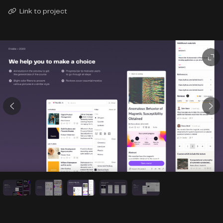
Link to project