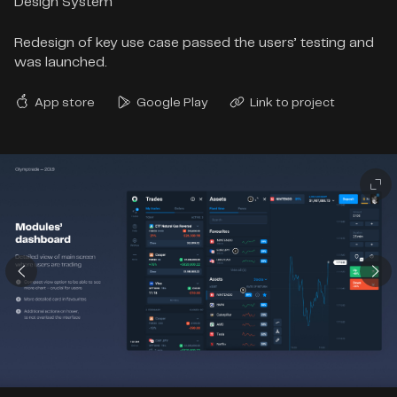
Design System
Redesign of key use case passed the users’ testing and
was launched.
App store
Google Play
Link to project