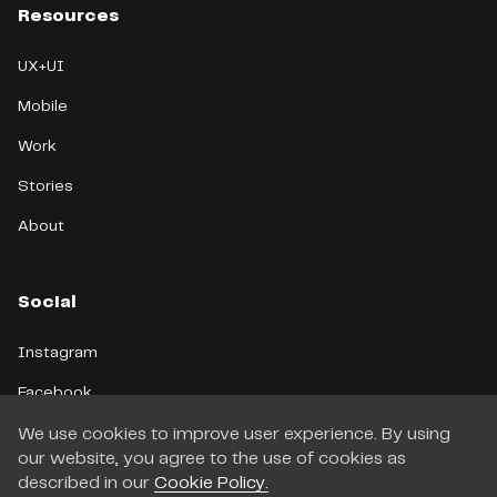
Resources
UX+UI
Mobile
Work
Stories
About
Social
Instagram
Facebook
LinkedIn
We use cookies to improve user experience. By using
our website, you agree to the use of cookies as
Telegram
described in our
Cookie Policy.