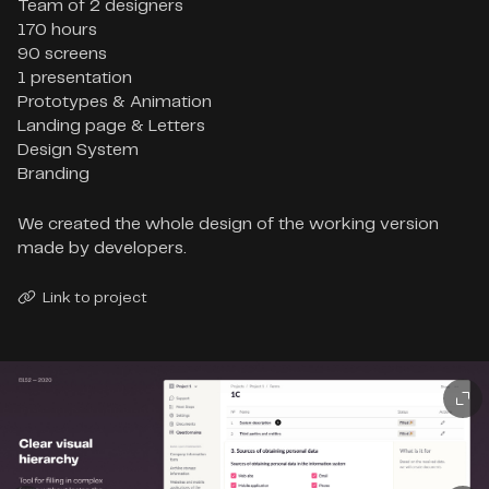
Team of 2 designers

170 hours

90 screens

1 presentation

Prototypes & Animation

Landing page & Letters

Design System

Branding
We created the whole design of the working version
made by developers.
Link to project