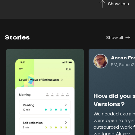
Show less
Stories
Show all
Anton Fr
PM, Space3
How did you 
Versions?
We needed extra h
were open to tryi
outsourced work f
we found Alexey...