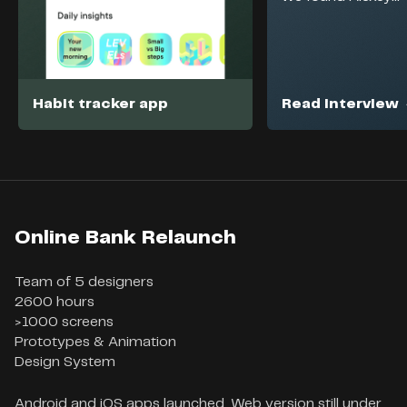
Habit tracker app
Read interview
Online Bank Relaunch
Team of 5 designers

2600 hours

>1000 screens

Prototypes & Animation

Design System
Android and iOS apps launched. Web version still under