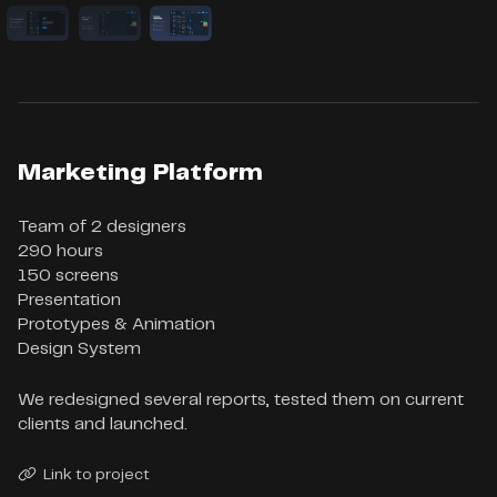
Marketing Platform
Team of 2 designers

290 hours

150 screens

Presentation

Prototypes & Animation

Design System
We redesigned several reports, tested them on current
clients and launched.
Link to project