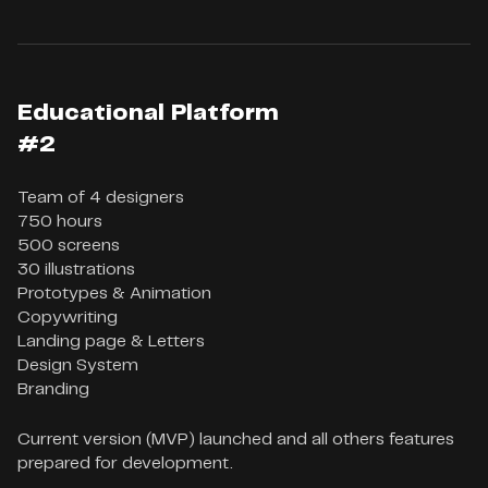
Educational Platform
#2
Team of 4 designers

750 hours

500 screens

30 illustrations

Prototypes & Animation

Copywriting

Landing page & Letters

Design System

Branding
Current version (MVP) launched and all others features
prepared for development.