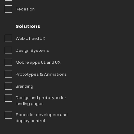
Redesign
Solutions
Web UI and UX
Design Systems
Mobile apps UI and UX
Prototypes & Animations
Branding
Design and prototype for
landing pages
Specs for developers and
deploy control