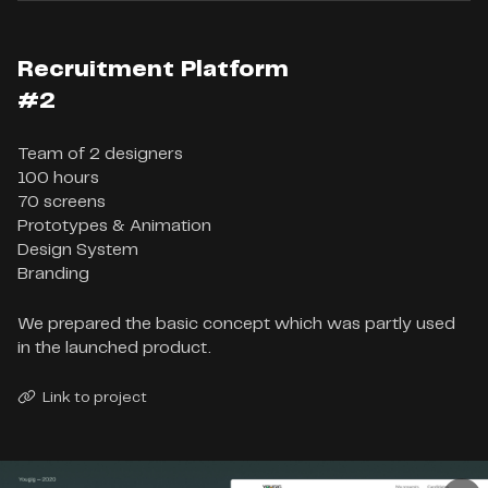
Recruitment Platform
#2
Team of 2 designers

100 hours

70 screens

Prototypes & Animation

Design System

Branding
We prepared the basic concept which was partly used
in the launched product.
Link to project