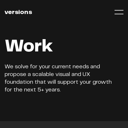
versions
Work
We
solve
for
your
current
needs
and
propose
a
scalable
visual
and
UX
foundation
that
will
support
your
growth
for
the
next
5+
years.