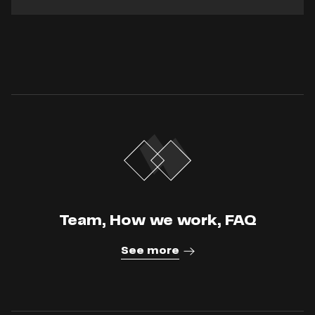
Team, How we work, FAQ
See more