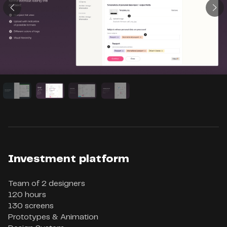
Investment platform
Team of 2 designers

120 hours

130 screens

Prototypes & Animation
