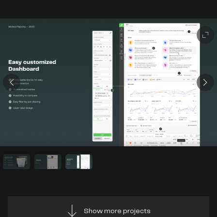
Show more projects