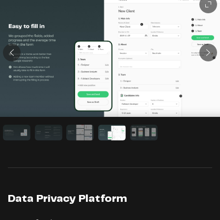
Data Privacy Platform