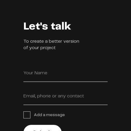
Let's talk
To create a better version
of your project
Your Name
Email, phone or any contact
Add a message