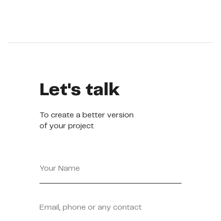
See more
Let's talk
To create a better version
of your project
Your Name
Email, phone or any contact