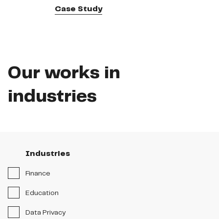
Case Study
Our works in
industries
Industries
Industries
Stages
Finance
Solutions
Education
Data Privacy