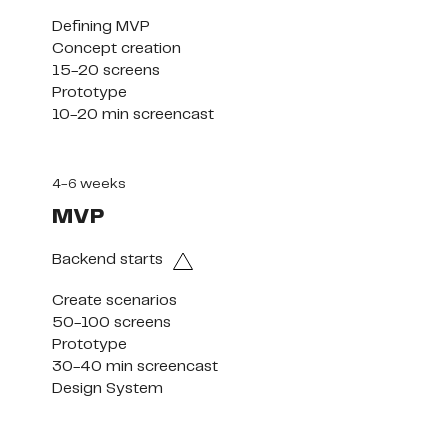
Defining MVP

Concept creation

15-20 screens

Prototype

10-20 min screencast
4-6 weeks
MVP
Backend starts
Create scenarios

50-100 screens

Prototype

30-40 min screencast

Design System