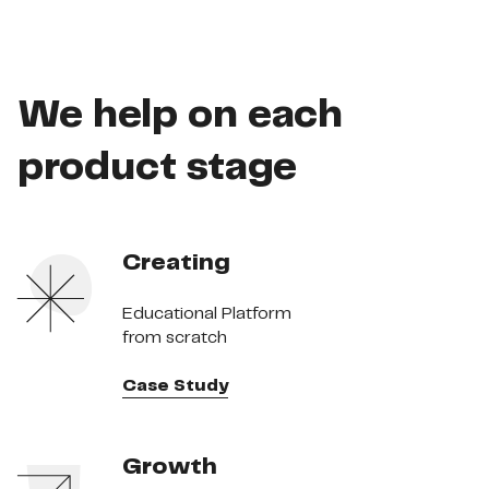
We help on each
product stage
Creating
Educational Platform
from scratch
Case Study
Growth