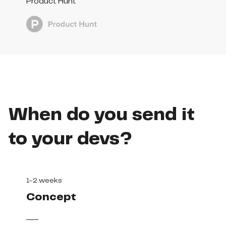
Product Hunt
When do you send it
to your devs?
1-2 weeks
Concept