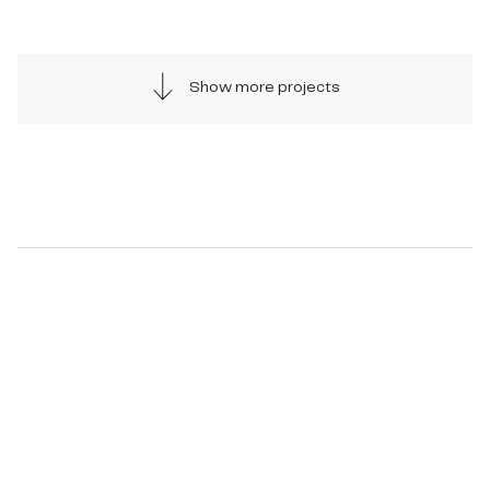
Show more projects