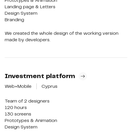
Prototypes & Animation

Landing page & Letters

Design System

Branding
We created the whole design of the working version
made by developers.
Investment platform
Web+Mobile
Cyprus
Team of 2 designers

120 hours

130 screens

Prototypes & Animation

Design System