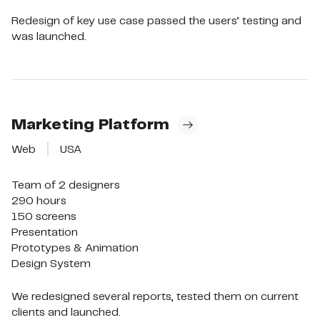
Redesign of key use case passed the users’ testing and
was launched.
Marketing Platform
Web
USA
Team of 2 designers

290 hours

150 screens

Presentation

Prototypes & Animation

Design System
We redesigned several reports, tested them on current
clients and launched.