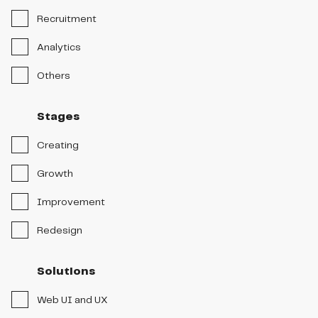
Recruitment
Analytics
Others
Stages
Creating
Growth
Improvement
Redesign
Solutions
Web UI and UX