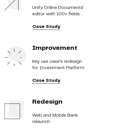
Unify Online Documents’
editor with 100+ fields
Case Study
Improvement
Key use case’s redesign
for Investment Platform
Case Study
Redesign
Web and Mobile Bank
relaunch