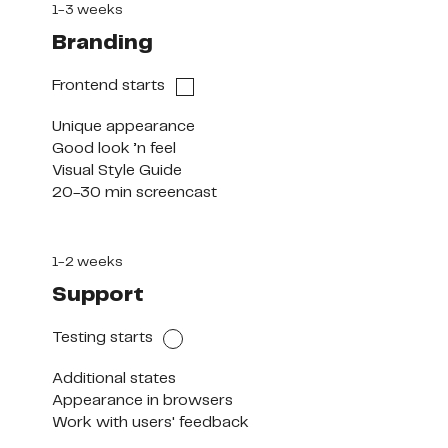
1-3 weeks
Branding
Frontend starts
Unique appearance

Good look ’n feel

Visual Style Guide

20-30 min screencast
1-2 weeks
Support
Testing starts
Additional states

Appearance in browsers

Work with users' feedback