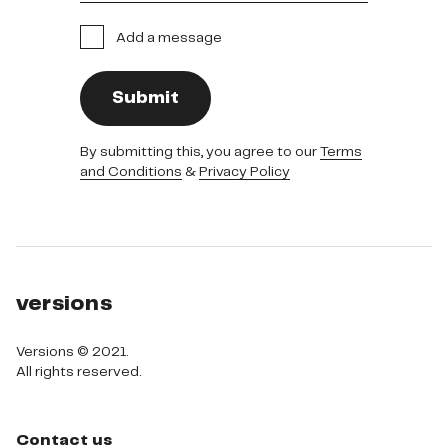
Add a message
Submit
By submitting this, you agree to our
Terms
and Conditions
&
Privacy Policy
versions
Versions © 2021.

All rights reserved.
Contact us