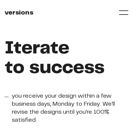
versions
Iterate
to
success
you receive your design within a few
business days, Monday to Friday. We'll
revise the designs until you're 100%
satisfied.