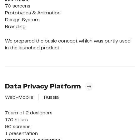
70 screens

Prototypes & Animation

Design System

Branding
We prepared the basic concept which was partly used
in the launched product.
Data Privacy Platform
Web+Mobile
Russia
Team of 2 designers

170 hours

90 screens

1 presentation
