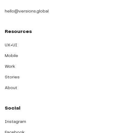
hello@versions.global
Resources
UX+UI
Mobile
Work
Stories
About
Social
Instagram
Facebook