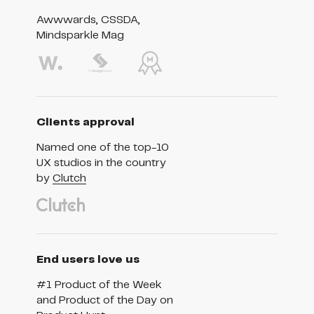
Awwwards, CSSDA,
Mindsparkle Mag
Clients approval
Named one of the top-10
UX studios in the country
by
Clutch
End users love us
#1 Product of the Week
and Product of the Day on