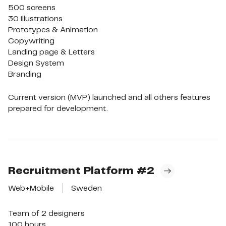
500 screens

30 illustrations

Prototypes & Animation

Copywriting

Landing page & Letters

Design System

Branding
Current version (MVP) launched and all others features
prepared for development.
Recruitment Platform
#2
Web+Mobile
Sweden
Team of 2 designers

100 hours
