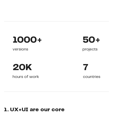
1000+
50+
versions
projects
20K
7
hours of work
countries
1. UX+UI are our core