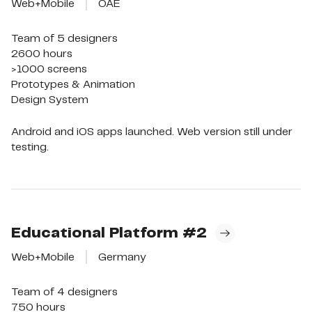
Web+Mobile
OAE
Team of 5 designers

2600 hours

>1000 screens

Prototypes & Animation

Design System
Android and iOS apps launched. Web version still under
testing.
Educational Platform
#2
Web+Mobile
Germany
Team of 4 designers

750 hours
