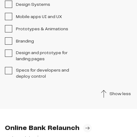
Design Systems
Mobile apps UI and UX
Prototypes & Animations
Branding
Design and prototype for
landing pages
Specs for developers and
deploy control
Show less
Online Bank Relaunch