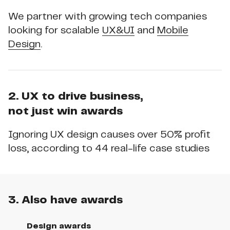
We partner with growing tech companies
looking for scalable
UX&UI
and
Mobile
Design
.
2. UX to drive business,
not just win awards
Ignoring UX design causes over 50% profit
loss, according to 44 real-life case studies
3. Also have awards
Design awards